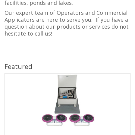
facilities, ponds and lakes.
Our expert team of Operators and Commercial
Applicators are here to serve you. If you have a
question about our products or services do not
hesitate to call us!
Featured