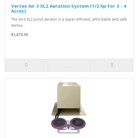
Vertex Air 3 XL2 Aeration System (1/2 hp For 3 - 4
Acres)
The Air3 XL2 pond aerator is a super-efficient, affordable and safe
Vertex…
$3,879.99