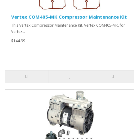
Vertex COM405-MK Compressor Maintenance Kit
This Vertex Compressor Maintenance Kit, Vertex COM405-MK, for
Vertex…
$144.99