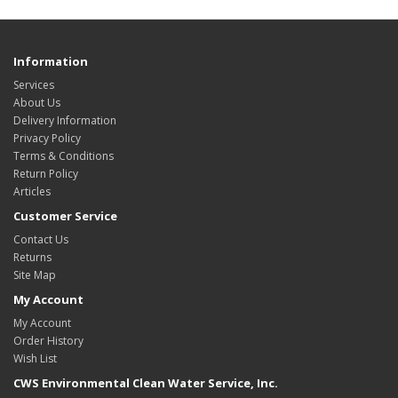
Information
Services
About Us
Delivery Information
Privacy Policy
Terms & Conditions
Return Policy
Articles
Customer Service
Contact Us
Returns
Site Map
My Account
My Account
Order History
Wish List
CWS Environmental Clean Water Service, Inc.