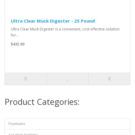
Ultra Clear Muck Digester - 25 Pound
Ultra Clear Muck Digester is a convenient, cost effective solution
for…
$435.99
Product Categories:
Fountains
Aeration Systems