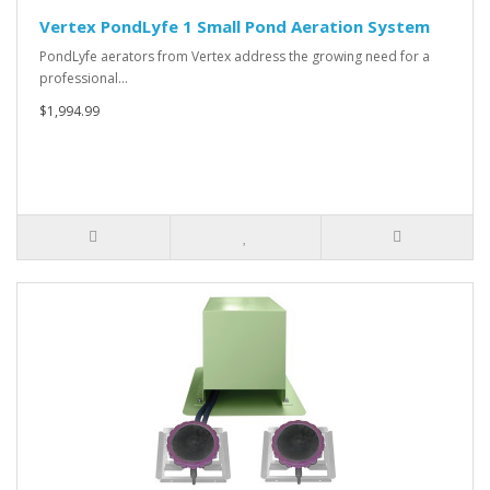
Vertex PondLyfe 1 Small Pond Aeration System
PondLyfe aerators from Vertex address the growing need for a
professional…
$1,994.99