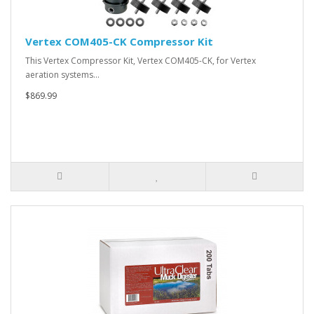
Vertex COM405-CK Compressor Kit
This Vertex Compressor Kit, Vertex COM405-CK, for Vertex
aeration systems…
$869.99