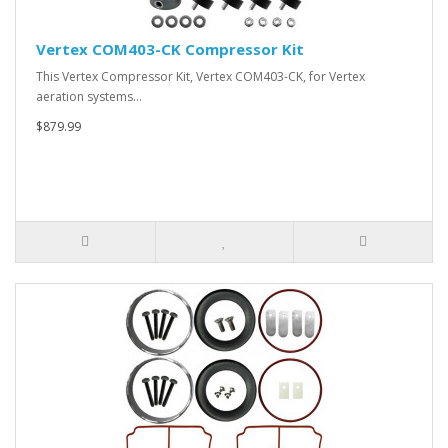
Vertex COM403-CK Compressor Kit
This Vertex Compressor Kit, Vertex COM403-CK, for Vertex
aeration systems…
$879.99