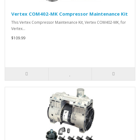
Vertex COM402-MK Compressor Maintenance Kit
This Vertex Compressor Maintenance Kit, Vertex COM402-MK, for
Vertex…
$109.99