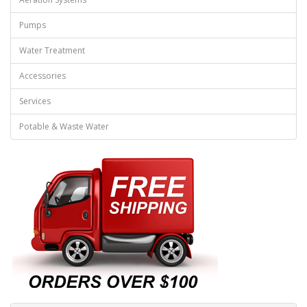
Pumps
Water Treatment
Accessories
Services
Potable & Waste Water