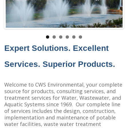
Expert Solutions. Excellent
Services. Superior Products.
Welcome to CWS Environmental, your complete
source for products, consulting services, and
treatment services for Water, Wastewater, and
Aquatic Systems since 1969. Our complete line
of services includes the design, construction,
implementation and maintenance of potable
water facilities, waste water treatment