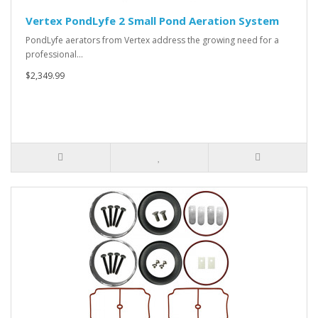
Vertex PondLyfe 2 Small Pond Aeration System
PondLyfe aerators from Vertex address the growing need for a
professional…
$2,349.99