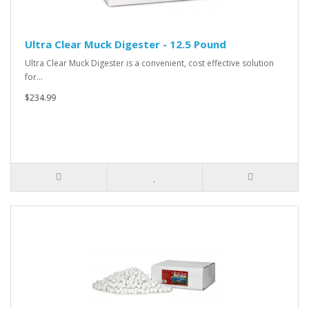
Ultra Clear Muck Digester - 12.5 Pound
Ultra Clear Muck Digester is a convenient, cost effective solution
for…
$234.99