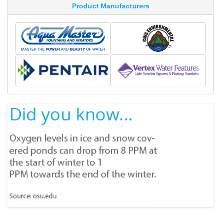
Product Manufacturers