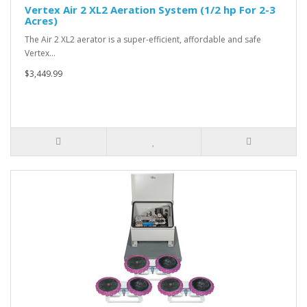
Vertex Air 2 XL2 Aeration System (1/2 hp For 2-3
Acres)
The Air 2 XL2 aerator is a super-efficient, affordable and safe
Vertex…
$3,449.99