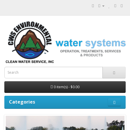
0 item(s) - $0.00
Categories