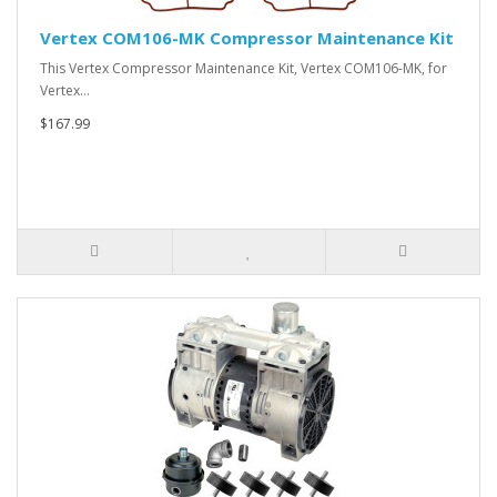
Vertex COM106-MK Compressor Maintenance Kit
This Vertex Compressor Maintenance Kit, Vertex COM106-MK, for
Vertex…
$167.99