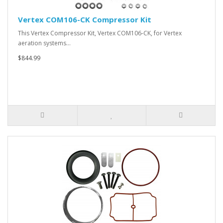
Vertex COM106-CK Compressor Kit
This Vertex Compressor Kit, Vertex COM106-CK, for Vertex
aeration systems…
$844.99